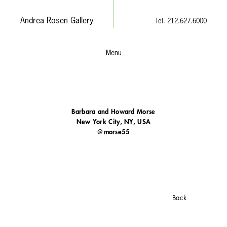
Andrea Rosen Gallery
Tel. 212.627.6000
Menu
Barbara and Howard Morse
New York City, NY, USA
@morse55
Back