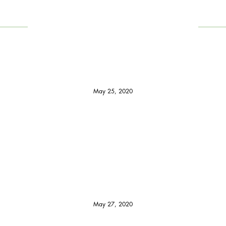
May 25, 2020
May 27, 2020