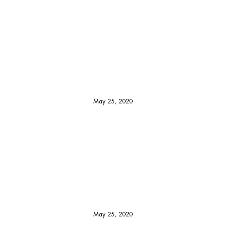
May 25, 2020
May 25, 2020