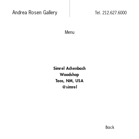
Andrea Rosen Gallery
Tel. 212.627.6000
Menu
Simrel Achenbach
Woodshop
Taos, NM, USA
@simrel
Back