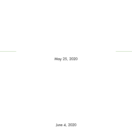
May 25, 2020
June 4, 2020