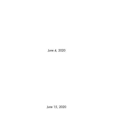
June 4, 2020
June 15, 2020