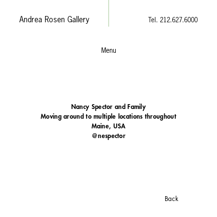
Andrea Rosen Gallery
Tel. 212.627.6000
Menu
Nancy Spector and Family
Moving around to multiple locations throughout
Maine, USA
@nespector
Back