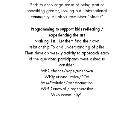
2nd: to encourage sense of being part of
something greater, looking out...international
community. All phots from other “places”
Programming to support kids reflecting /
experiencing the art
Nothing 1st . Let them find their own
relationship To and understanding of piles
Then develop weekly activity to approach each
of the questions participants were asked to
consider.
Wk2 chance/hope/unknown
Wk3personal voice/POV
Wk4Evolution/transformation
Wk5 Renewal / regeneration
Wk6 community"