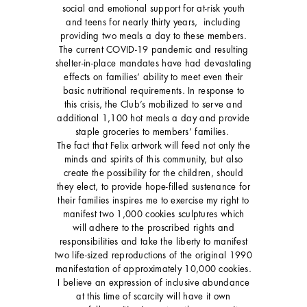
social and emotional support for at-risk youth
and teens for nearly thirty years, including
providing two meals a day to these members.
The current COVID-19 pandemic and resulting
shelter-in-place mandates have had devastating
effects on families‘ ability to meet even their
basic nutritional requirements. In response to
this crisis, the Club’s mobilized to serve and
additional 1,100 hot meals a day and provide
staple groceries to members’ families.
The fact that Felix artwork will feed not only the
minds and spirits of this community, but also
create the possibility for the children, should
they elect, to provide hope-filled sustenance for
their families inspires me to exercise my right to
manifest two 1,000 cookies sculptures which
will adhere to the proscribed rights and
responsibilities and take the liberty to manifest
two life-sized reproductions of the original 1990
manifestation of approximately 10,000 cookies.
I believe an expression of inclusive abundance
at this time of scarcity will have it own