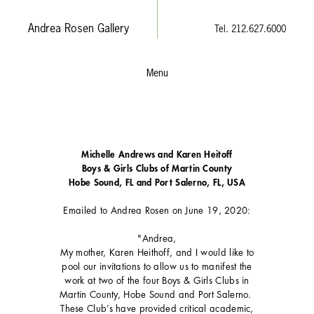
Andrea Rosen Gallery
Tel. 212.627.6000
Menu
Michelle Andrews and Karen Heitoff
Boys & Girls Clubs of Martin County
Hobe Sound, FL and Port Salerno, FL, USA
Emailed to Andrea Rosen on June 19, 2020:
"Andrea,
My mother, Karen Heithoff, and I would like to
pool our invitations to allow us to manifest the
work at two of the four Boys & Girls Clubs in
Martin County, Hobe Sound and Port Salerno.
These Club’s have provided critical academic,