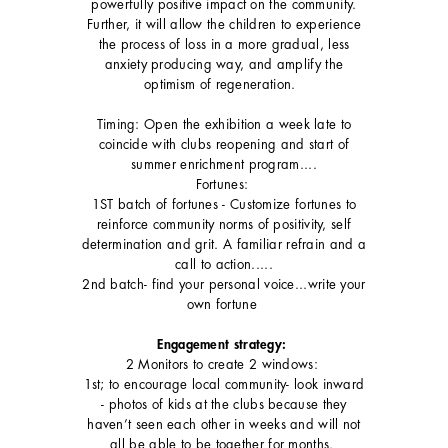
powerfully positive impact on the community.
Further, it will allow the children to experience
the process of loss in a more gradual, less
anxiety producing way, and amplify the
optimism of regeneration.
Timing: Open the exhibition a week late to
coincide with clubs reopening and start of
summer enrichment program....
Fortunes:
1ST batch of fortunes - Customize fortunes to
reinforce community norms of positivity, self
determination and grit. A familiar refrain and a
call to action.....
2nd batch- find your personal voice...write your
own fortune
Engagement strategy:
2 Monitors to create 2 windows:
1st; to encourage local community- look inward
- photos of kids at the clubs because they
haven’t seen each other in weeks and will not
all be able to be together for months.