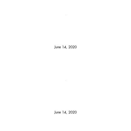
June 14, 2020
June 14, 2020