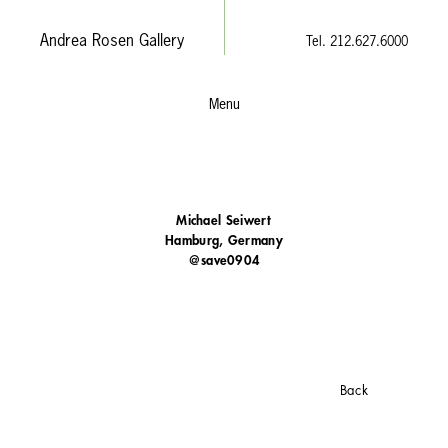
Andrea Rosen Gallery
Tel. 212.627.6000
Menu
Michael Seiwert
Hamburg, Germany
@save0904
Back