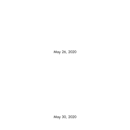
May 26, 2020
May 30, 2020