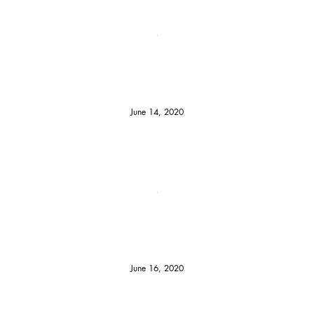
June 14, 2020
June 16, 2020