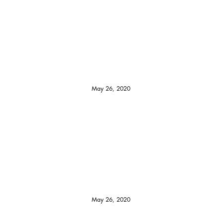
May 26, 2020
May 26, 2020