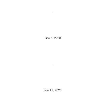
June 7, 2020
June 11, 2020