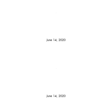
June 14, 2020
June 14, 2020