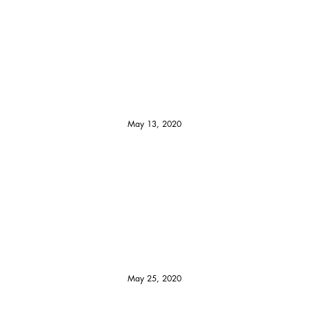
May 13, 2020
May 25, 2020