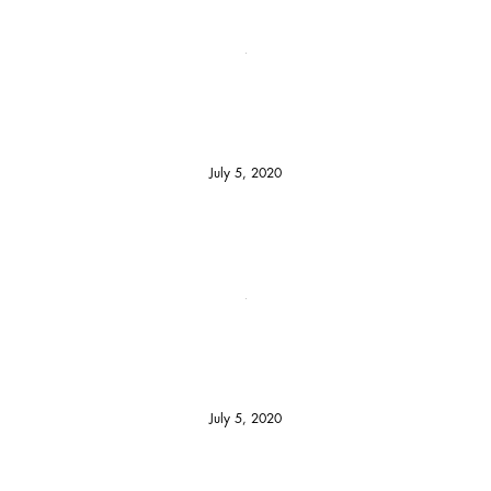
July 5, 2020
July 5, 2020