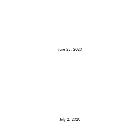
June 23, 2020
July 2, 2020