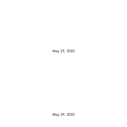
May 25, 2020
May 29, 2020