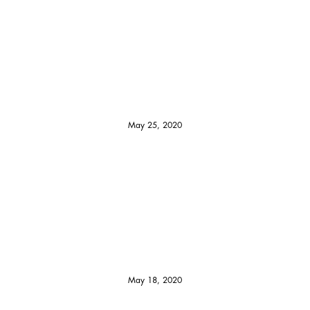
May 25, 2020
May 18, 2020