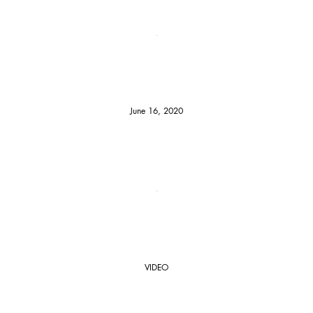
June 16, 2020
VIDEO