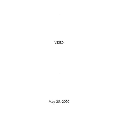
VIDEO
May 25, 2020