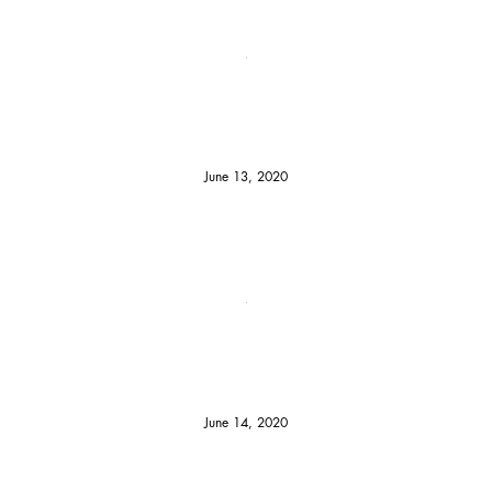
June 13, 2020
June 14, 2020