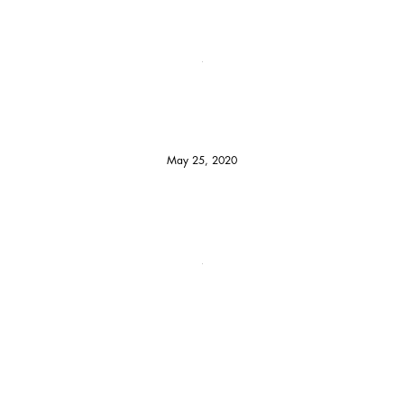
May 25, 2020