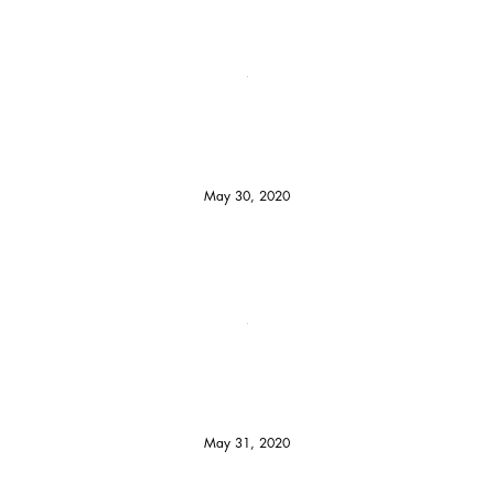
May 30, 2020
May 31, 2020