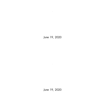
June 19, 2020
June 19, 2020