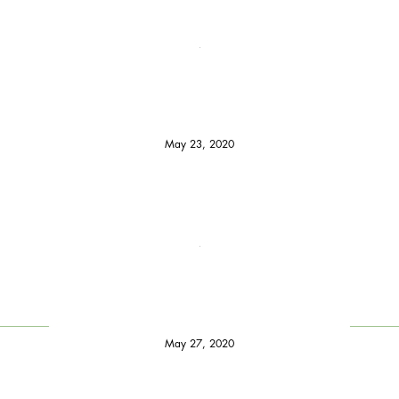
May 23, 2020
May 27, 2020