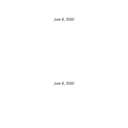
June 8, 2020
June 8, 2020