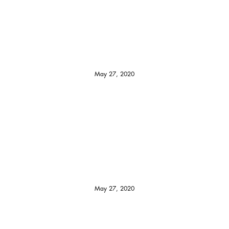
May 27, 2020
May 27, 2020