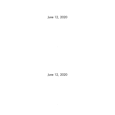
June 12, 2020
June 12, 2020