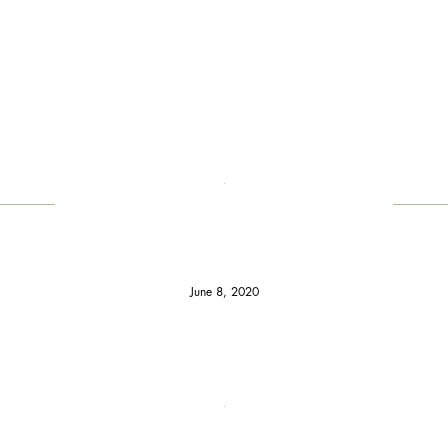
June 8, 2020