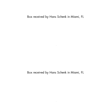
Box received by Hans Schenk in Miami, FL
Box received by Hans Schenk in Miami, FL