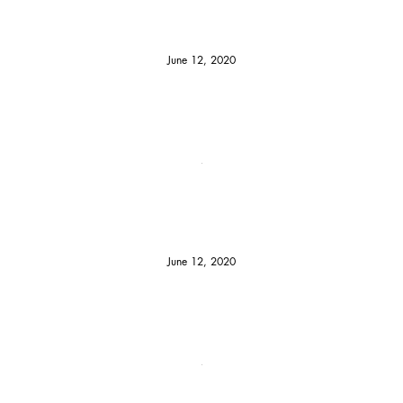
June 12, 2020
June 12, 2020