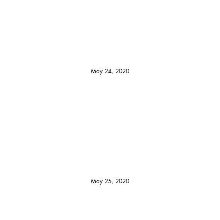
May 24, 2020
May 25, 2020