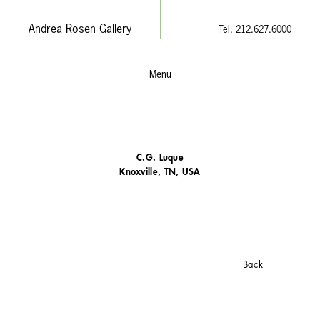
Andrea Rosen Gallery
Tel. 212.627.6000
Menu
C.G. Luque
Knoxville, TN, USA
Back