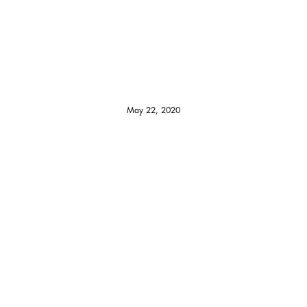
May 22, 2020